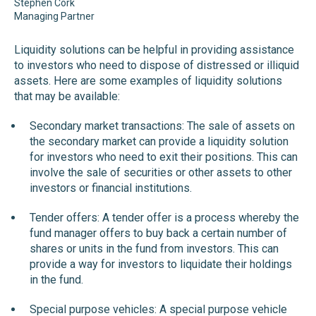
Stephen Cork
Managing Partner
Liquidity solutions can be helpful in providing assistance
to investors who need to dispose of distressed or illiquid
assets. Here are some examples of liquidity solutions
that may be available:
Secondary market transactions: The sale of assets on
the secondary market can provide a liquidity solution
for investors who need to exit their positions. This can
involve the sale of securities or other assets to other
investors or financial institutions.
Tender offers: A tender offer is a process whereby the
fund manager offers to buy back a certain number of
shares or units in the fund from investors. This can
provide a way for investors to liquidate their holdings
in the fund.
Special purpose vehicles: A special purpose vehicle