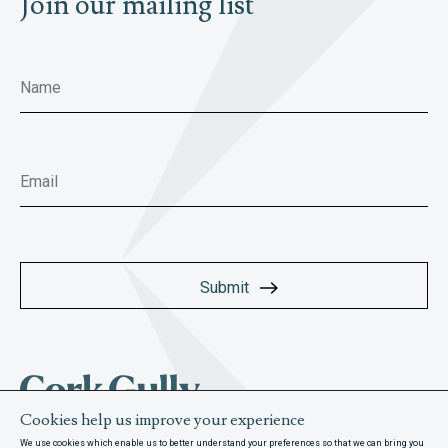
Join our mailing list
Cookies help us improve your experience
We use cookies which enable us to better understand your preferences so that we can bring you