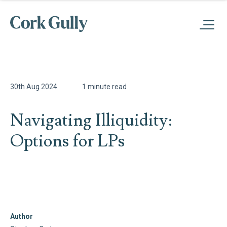
30th Aug 2024
1 minute read
Navigating Illiquidity:
Options for LPs
Author