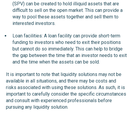
(SPV) can be created to hold illiquid assets that are
difficult to sell on the open market. This can provide a
way to pool these assets together and sell them to
interested investors.
Loan facilities: A loan facility can provide short-term
funding to investors who need to exit their positions
but cannot do so immediately. This can help to bridge
the gap between the time that an investor needs to exit
and the time when the assets can be sold.
It is important to note that liquidity solutions may not be
available in all situations, and there may be costs and
risks associated with using these solutions. As such, it is
important to carefully consider the specific circumstances
and consult with experienced professionals before
pursuing any liquidity solution.