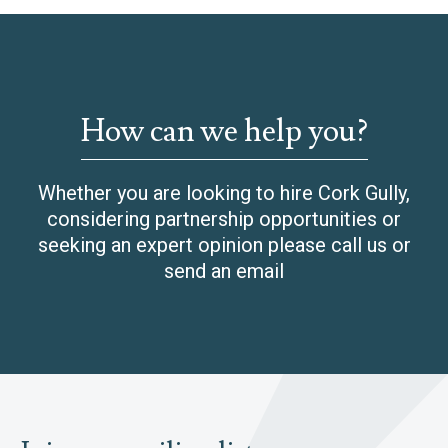
How can we help you?
Whether you are looking to hire Cork Gully,
considering partnership opportunities or
seeking an expert opinion please call us or
send an email