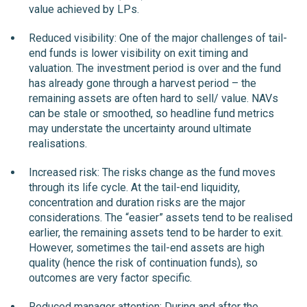
value achieved by LPs.
Reduced visibility: One of the major challenges of tail-
end funds is lower visibility on exit timing and
valuation. The investment period is over and the fund
has already gone through a harvest period – the
remaining assets are often hard to sell/ value. NAVs
can be stale or smoothed, so headline fund metrics
may understate the uncertainty around ultimate
realisations.
Increased risk: The risks change as the fund moves
through its life cycle. At the tail-end liquidity,
concentration and duration risks are the major
considerations. The “easier” assets tend to be realised
earlier, the remaining assets tend to be harder to exit.
However, sometimes the tail-end assets are high
quality (hence the risk of continuation funds), so
outcomes are very factor specific.
Reduced manager attention: During and after the