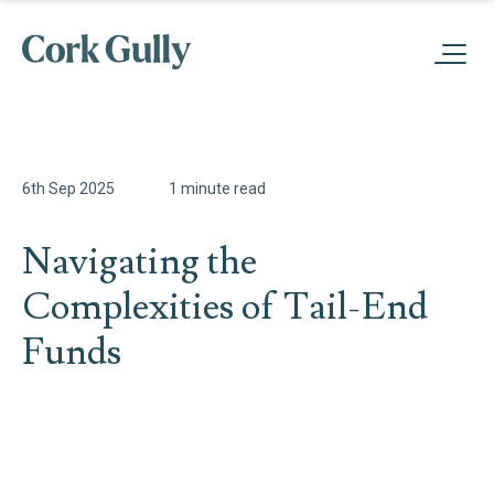
6th Sep 2025
1 minute read
Navigating the
Complexities of Tail-End
Funds