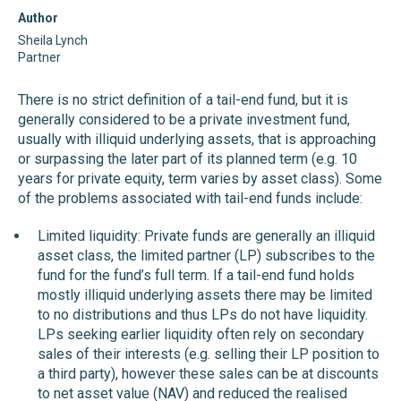
Author
Sheila Lynch
Partner
There is no strict definition of a tail-end fund, but it is
generally considered to be a private investment fund,
usually with illiquid underlying assets, that is approaching
or surpassing the later part of its planned term (e.g. 10
years for private equity, term varies by asset class). Some
of the problems associated with tail-end funds include:
Limited liquidity: Private funds are generally an illiquid
asset class, the limited partner (LP) subscribes to the
fund for the fund’s full term. If a tail-end fund holds
mostly illiquid underlying assets there may be limited
to no distributions and thus LPs do not have liquidity.
LPs seeking earlier liquidity often rely on secondary
sales of their interests (e.g. selling their LP position to
a third party), however these sales can be at discounts
to net asset value (NAV) and reduced the realised