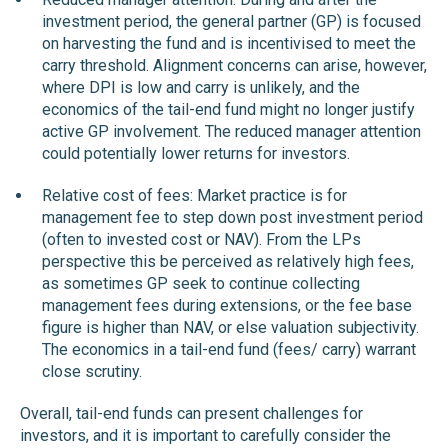
investment period, the general partner (GP) is focused
on harvesting the fund and is incentivised to meet the
carry threshold. Alignment concerns can arise, however,
where DPI is low and carry is unlikely, and the
economics of the tail-end fund might no longer justify
active GP involvement. The reduced manager attention
could potentially lower returns for investors.
Relative cost of fees: Market practice is for
management fee to step down post investment period
(often to invested cost or NAV). From the LPs
perspective this be perceived as relatively high fees,
as sometimes GP seek to continue collecting
management fees during extensions, or the fee base
figure is higher than NAV, or else valuation subjectivity.
The economics in a tail-end fund (fees/ carry) warrant
close scrutiny.
Overall, tail-end funds can present challenges for
investors, and it is important to carefully consider the