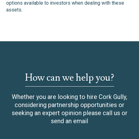
options available to investors when dealing with these
assets.
How can we help you?
Whether you are looking to hire Cork Gully,
considering partnership opportunities or
seeking an expert opinion please call us or
send an email