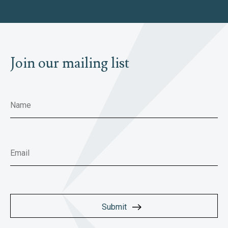
Join our mailing list