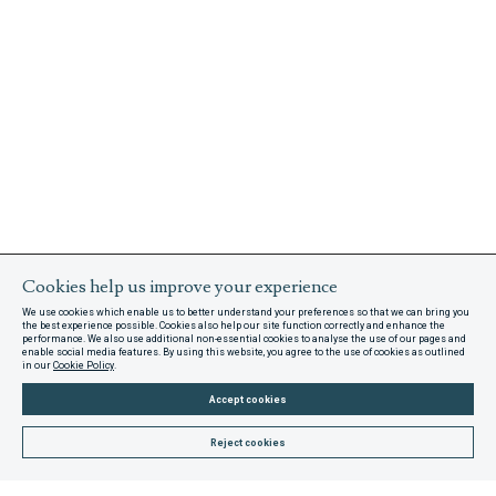
Cookies help us improve your experience
We use cookies which enable us to better understand your preferences so that we can bring you
the best experience possible. Cookies also help our site function correctly and enhance the
performance. We also use additional non-essential cookies to analyse the use of our pages and
enable social media features. By using this website, you agree to the use of cookies as outlined
in our
Cookie Policy
.
Accept cookies
Reject cookies