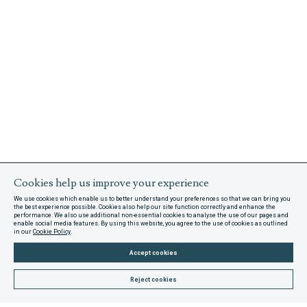
Cookies help us improve your experience
We use cookies which enable us to better understand your preferences so that we can bring you
the best experience possible. Cookies also help our site function correctly and enhance the
performance. We also use additional non-essential cookies to analyse the use of our pages and
enable social media features. By using this website, you agree to the use of cookies as outlined
in our
Cookie Policy
.
Accept cookies
Reject cookies